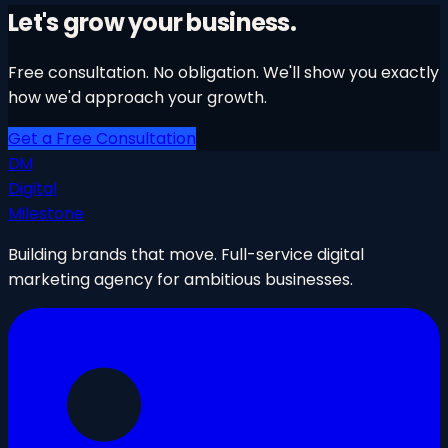
Learn More
→
Let's grow your business.
Free consultation. No obligation. We'll show you exactly
how we'd approach your growth.
Get a Free Consultation
DM
Digital
Milestone
Building brands that move. Full-service digital
marketing agency for ambitious businesses.