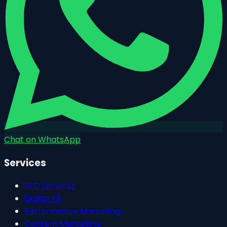
Chat on WhatsApp
Services
SEO Services
Digital PR
Performance Marketing
Content Marketing