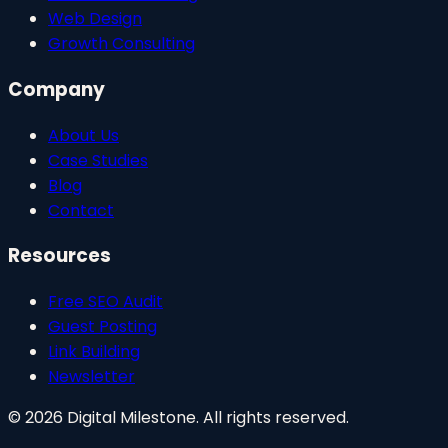
Web Design
Growth Consulting
Company
About Us
Case Studies
Blog
Contact
Resources
Free SEO Audit
Guest Posting
Link Building
Newsletter
©
2026
Digital Milestone. All rights reserved.