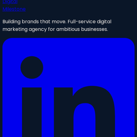
Digital
Milestone
Building brands that move. Full-service digital
marketing agency for ambitious businesses.