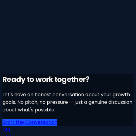
Ready to work together?
Let's have an honest conversation about your growth
goals. No pitch, no pressure — just a genuine discussion
about what's possible.
Start the Conversation
DM