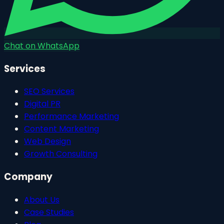
Chat on WhatsApp
Services
SEO Services
Digital PR
Performance Marketing
Content Marketing
Web Design
Growth Consulting
Company
About Us
Case Studies