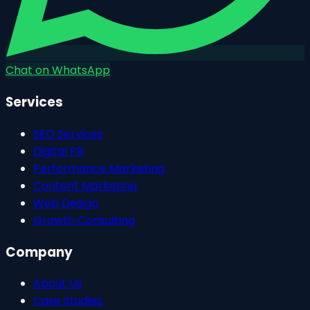
Chat on WhatsApp
Services
SEO Services
Digital PR
Performance Marketing
Content Marketing
Web Design
Growth Consulting
Company
About Us
Case Studies