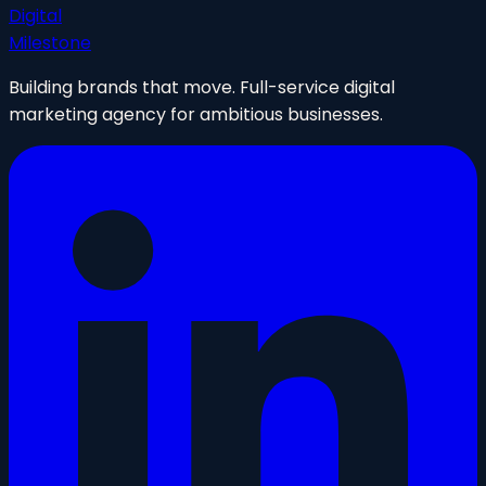
Digital
Milestone
Building brands that move. Full-service digital
marketing agency for ambitious businesses.