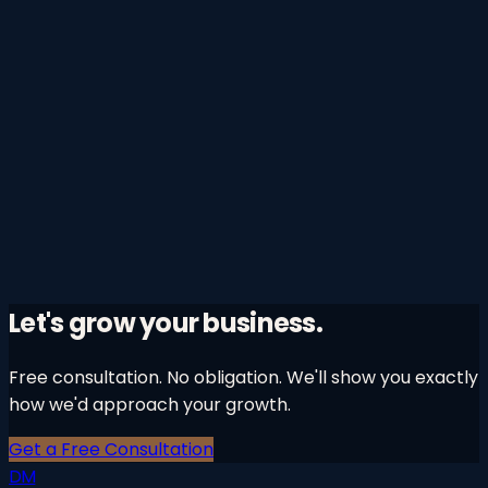
Learn More
→
0
4
Growth Audits
Find out exactly where your growth is leaking.
A comprehensive diagnostic of your entire marketing
and growth function — identifying the highest-
leverage opportunities to accelerate revenue.
Learn More
→
Let's grow your business.
Free consultation. No obligation. We'll show you exactly
how we'd approach your growth.
Get a Free Consultation
DM