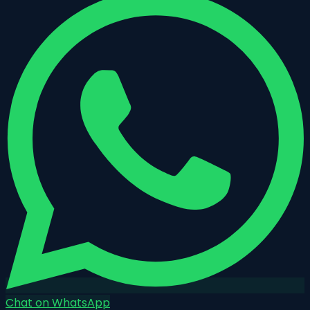
Chat on WhatsApp