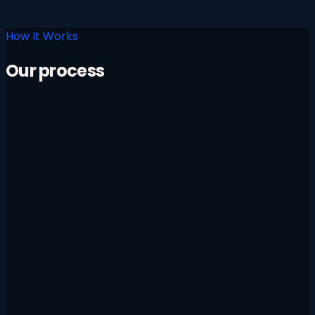
How It Works
Our process