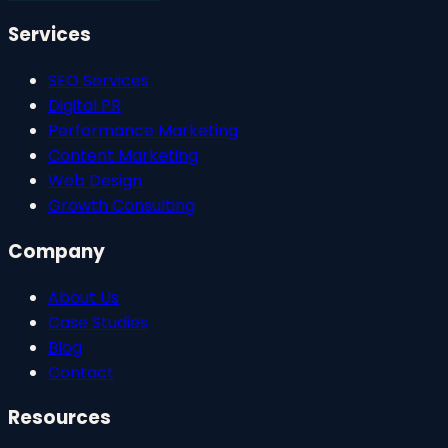
Services
SEO Services
Digital PR
Performance Marketing
Content Marketing
Web Design
Growth Consulting
Company
About Us
Case Studies
Blog
Contact
Resources