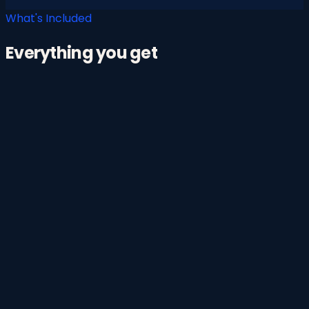
What's Included
Everything you get