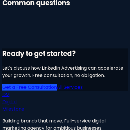
Common questions
Ready to get started?
Let's discuss how
LinkedIn Advertising
can accelerate
your growth. Free consultation, no obligation.
Get a Free Consultation
All Services
DM
Digital
Milestone
Building brands that move. Full-service digital
marketing agency for ambitious businesses.