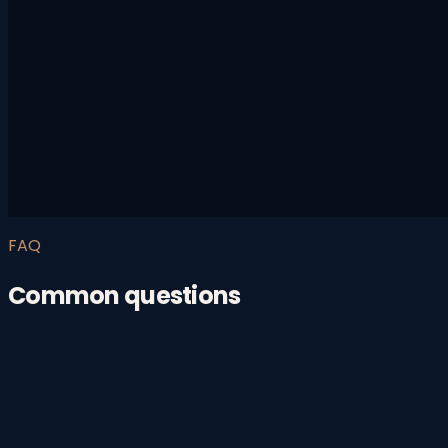
FAQ
Common questions