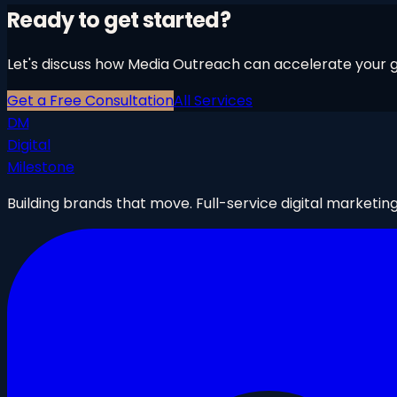
Ready to get started?
Let's discuss how
Media Outreach
can accelerate your gr
Get a Free Consultation
All Services
DM
Digital
Milestone
Building brands that move. Full-service digital marketin