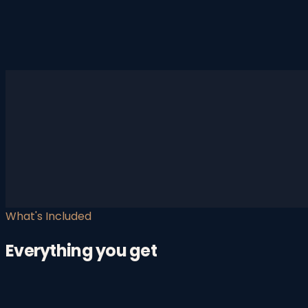
What's Included
Everything you get