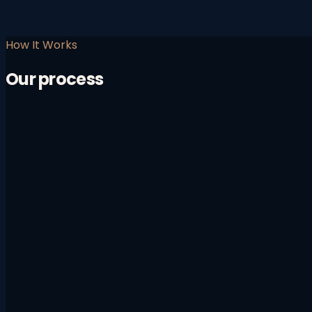
How It Works
Our process