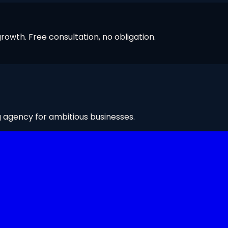
owth. Free consultation, no obligation.
g agency for ambitious businesses.