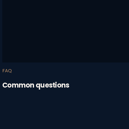
FAQ
Common questions