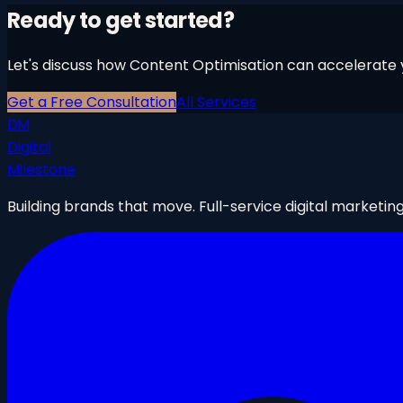
Ready to get started?
Let's discuss how
Content Optimisation
can accelerate y
Get a Free Consultation
All Services
DM
Digital
Milestone
Building brands that move. Full-service digital marketin