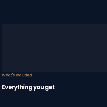
What's Included
Everything you get