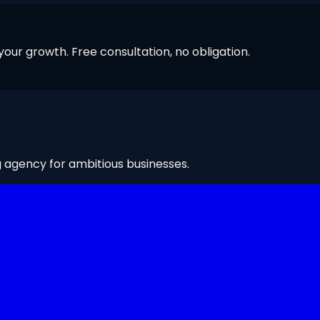
our growth. Free consultation, no obligation.
g agency for ambitious businesses.