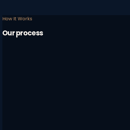
How It Works
Our process